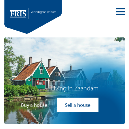
Living in Zaandam
Buy a house
Sell a house