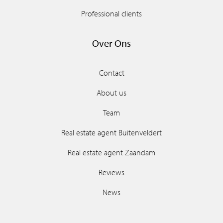
Professional clients
Over Ons
Contact
About us
Team
Real estate agent Buitenveldert
Real estate agent Zaandam
Reviews
News