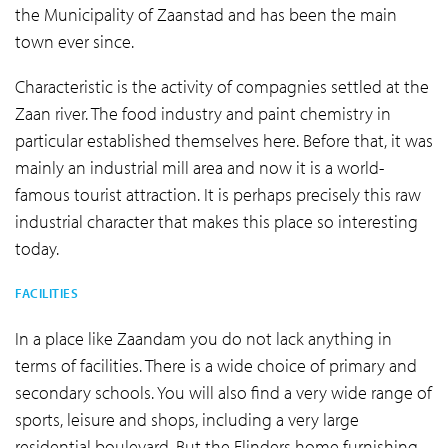
the Municipality of Zaanstad and has been the main
town ever since.
Characteristic is the activity of compagnies settled at the
Zaan river. The food industry and paint chemistry in
particular established themselves here. Before that, it was
mainly an industrial mill area and now it is a world-
famous tourist attraction. It is perhaps precisely this raw
industrial character that makes this place so interesting
today.
FACILITIES
In a place like Zaandam you do not lack anything in
terms of facilities. There is a wide choice of primary and
secondary schools. You will also find a very wide range of
sports, leisure and shops, including a very large
residential boulevard. But the Flinders home furnishing