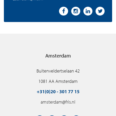
Amsterdam
Buitenveldertselaan 42
1081 AA Amsterdam
+31(0)20 - 301 77 15
amsterdam@fris.nl