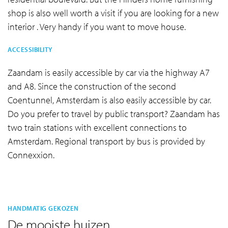
shop is also well worth a visit if you are looking for a new
interior . Very handy if you want to move house.
ACCESSIBILITY
Zaandam is easily accessible by car via the highway A7
and A8. Since the construction of the second
Coentunnel, Amsterdam is also easily accessible by car.
Do you prefer to travel by public transport? Zaandam has
two train stations with excellent connections to
Amsterdam. Regional transport by bus is provided by
Connexxion.
HANDMATIG GEKOZEN
De mooiste huizen