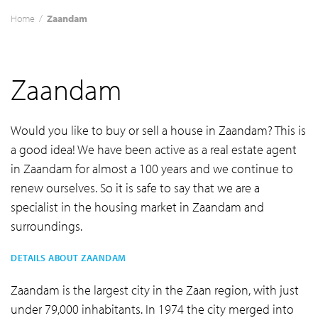
Home
/
Zaandam
Zaandam
Would you like to buy or sell a house in Zaandam? This is
a good idea! We have been active as a real estate agent
in Zaandam for almost a 100 years and we continue to
renew ourselves. So it is safe to say that we are a
specialist in the housing market in Zaandam and
surroundings.
DETAILS ABOUT ZAANDAM
Zaandam is the largest city in the Zaan region, with just
under 79,000 inhabitants. In 1974 the city merged into