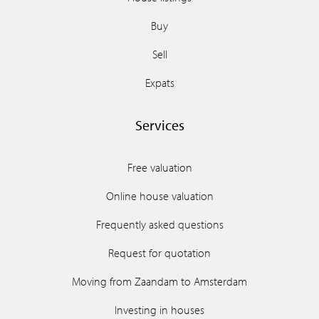
Buy
Sell
Expats
Services
Free valuation
Online house valuation
Frequently asked questions
Request for quotation
Moving from Zaandam to Amsterdam
Investing in houses