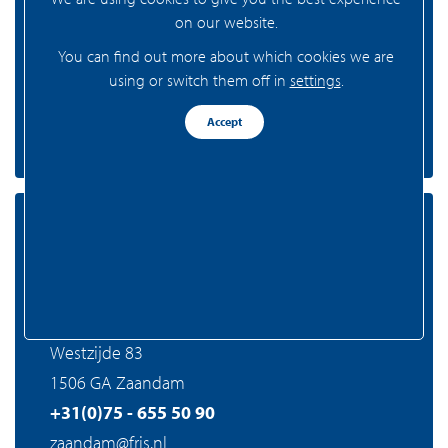
on our website.
1081 AA Amsterdam
You can find out more about which cookies we are
+31(0)20 - 301 77 15
using or switch them off in
settings
.
amsterdam@fris.nl
Accept
Zaandam
FRIS Realtors Zaandam
Westzijde 83
1506 GA Zaandam
+31(0)75 - 655 50 90
zaandam@fris.nl