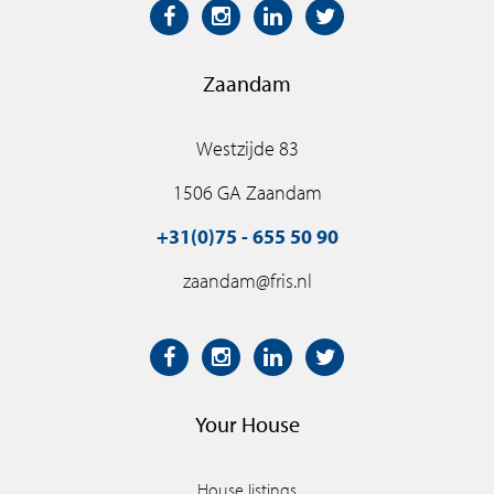
Zaandam
Westzijde 83
1506 GA Zaandam
+31(0)75 - 655 50 90
zaandam@fris.nl
Your House
House listings