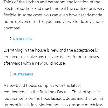
Think of the kitchen and bathroom, the location of the
electrical sockets and much more if the contractor is very
flexible. In some cases, you can even have a ready-made
home delivered so that you hardly have to do any chores
anymore!
NO DEFECTS
Everything in the house is new and the acceptance is
required to resolve any delivery issues. So no surprises
afterwards with a new build house.
SUSTAINABLE
A new build house complies with the latest
requirements in the Buildings Decree . Think of specific
requirements on the floor, facades, doors and the roof in
terms of insulation. Modern houses consume much less