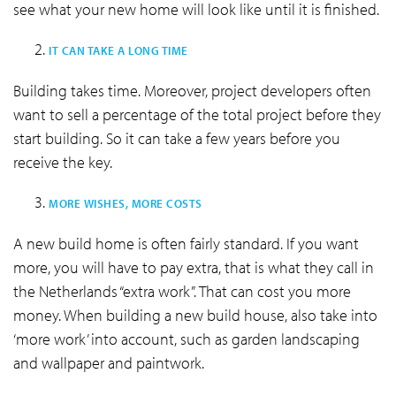
see what your new home will look like until it is finished.
IT CAN TAKE A LONG TIME
Building takes time. Moreover, project developers often
want to sell a percentage of the total project before they
start building. So it can take a few years before you
receive the key.
MORE WISHES, MORE COSTS
A new build home is often fairly standard. If you want
more, you will have to pay extra, that is what they call in
the Netherlands “extra work”. That can cost you more
money. When building a new build house, also take into
‘more work’ into account, such as garden landscaping
and wallpaper and paintwork.