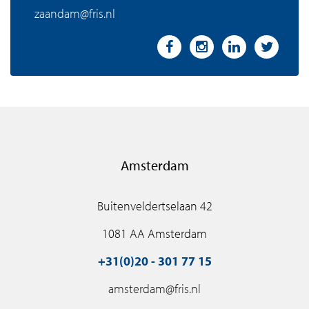
zaandam@fris.nl
Amsterdam
Buitenveldertselaan 42
1081 AA Amsterdam
+31(0)20 - 301 77 15
amsterdam@fris.nl