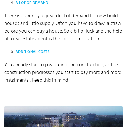
A LOT OF DEMAND
There is currently a great deal of demand for new build
houses and little supply. Often you have to draw a straw
before you can buy a house. So a bit of luck and the help
of a real estate agent is the right combination.
ADDITIONAL COSTS
You already start to pay during the construction, as the
construction progresses you start to pay more and more
instalments . Keep this in mind.