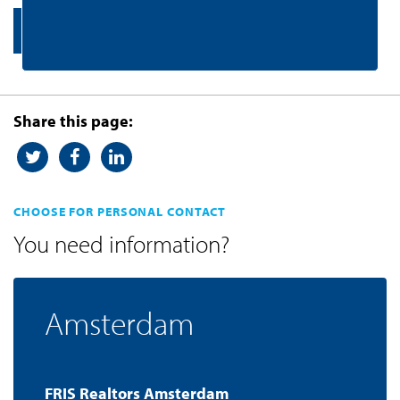
Contact us
Share this page:
CHOOSE FOR PERSONAL CONTACT
You need information?
Amsterdam
FRIS Realtors Amsterdam