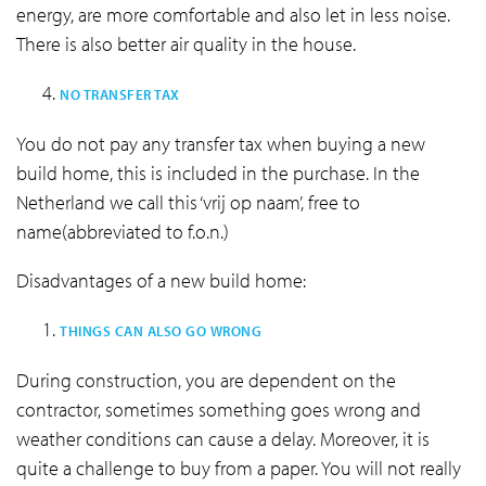
energy, are more comfortable and also let in less noise.
There is also better air quality in the house.
NO TRANSFER TAX
You do not pay any transfer tax when buying a new
build home, this is included in the purchase. In the
Netherland we call this ‘vrij op naam’, free to
name(abbreviated to f.o.n.)
Disadvantages of a new build home:
THINGS CAN ALSO GO WRONG
During construction, you are dependent on the
contractor, sometimes something goes wrong and
weather conditions can cause a delay. Moreover, it is
quite a challenge to buy from a paper. You will not really