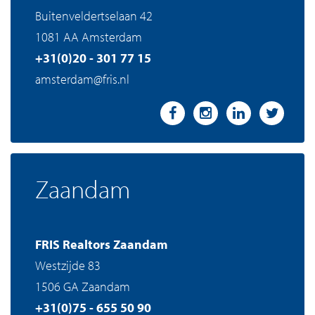
Buitenveldertselaan 42
1081 AA Amsterdam
+31(0)20 - 301 77 15
amsterdam@fris.nl
Zaandam
FRIS Realtors Zaandam
Westzijde 83
1506 GA Zaandam
+31(0)75 - 655 50 90