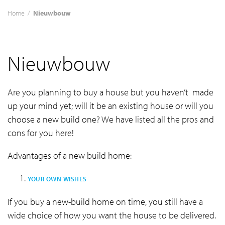
Home
/
Nieuwbouw
Nieuwbouw
Are you planning to buy a house but you haven’t made
up your mind yet; will it be an existing house or will you
choose a new build one? We have listed all the pros and
cons for you here!
Advantages of a new build home:
YOUR OWN WISHES
If you buy a new-build home on time, you still have a
wide choice of how you want the house to be delivered.