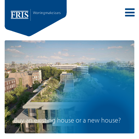
Buy an existing house or a new house?