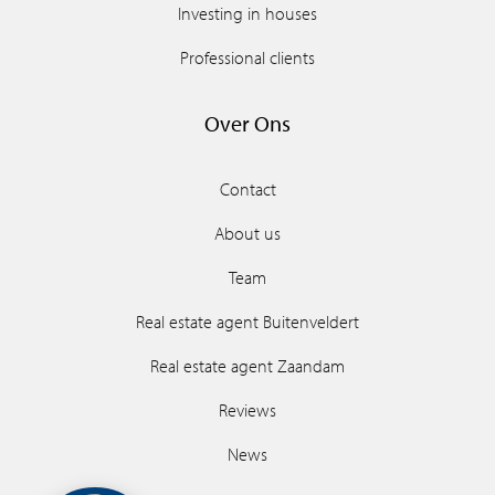
Investing in houses
Professional clients
Over Ons
Contact
About us
Team
Real estate agent Buitenveldert
Real estate agent Zaandam
Reviews
News