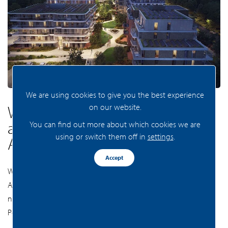
We are using cookies to give you the best experience
on our website.
Would you like to know more
about new building projects in
You can find out more about which cookies we are
using or switch them off in
settings
.
Amsterdam and Zaandam?
Accept
Would you like to know which projects are planned in
Amsterdam and Zaandam in the coming years? Contact our
new-build specialist and discuss your housing requirements.
Perhaps your dream home is closer than you think!