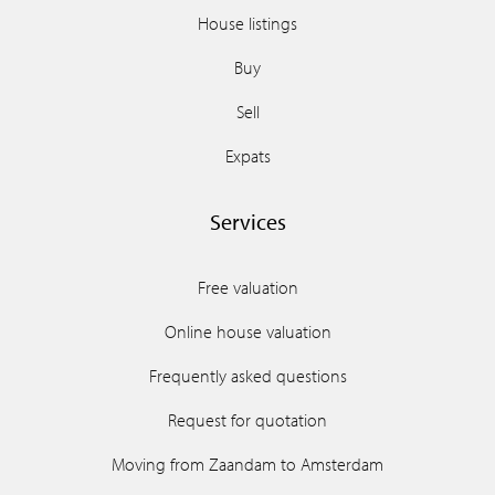
House listings
Buy
Sell
Expats
Services
Free valuation
Online house valuation
Frequently asked questions
Request for quotation
Moving from Zaandam to Amsterdam