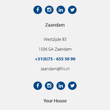
Zaandam
Westzijde 83
1506 GA Zaandam
+31(0)75 - 655 50 90
zaandam@fris.nl
Your House