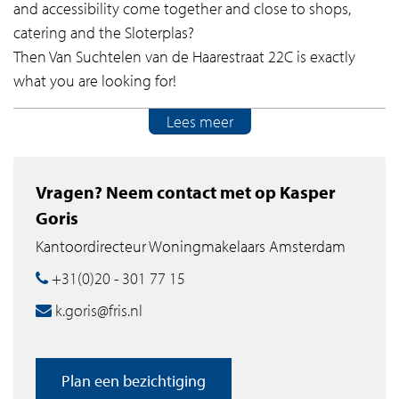
and accessibility come together and close to shops,
catering and the Sloterplas?
Then Van Suchtelen van de Haarestraat 22C is exactly
what you are looking for!
Lees meer
Features of Van Suchtelen van de Haarestraat 22C:
- Spacious apartment with a generous, bright living
Vragen? Neem contact met op Kasper
room;
Goris
- Two bedrooms with direct access to the conservatory;
Kantoordirecteur Woningmakelaars Amsterdam
- Conservatory on the south, ideal as extra sitting or
working space;
+31(0)20 - 301 77 15
- Open kitchen equipped with built-in appliances;
k.goris@fris.nl
- Bathroom with walk-in shower and washbasin, plus a
separate toilet;
- Separate laundry room and storage;
Plan een bezichtiging
- Private parking space in the underlying parking garage.