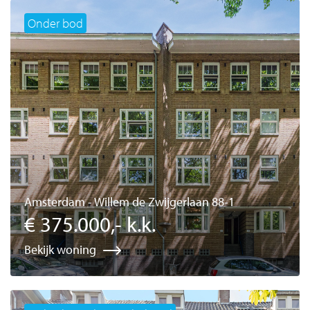
Onder bod
Amsterdam - Willem de Zwijgerlaan 88-1
€ 375.000,- k.k.
Bekijk woning