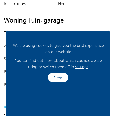
In aanbouw
Nee
Woning Tuin, garage
Tuintypen
Geen tuin
Achterom
Nee
We are using cookies to give you the best experience
on our website.
Soorten
Parkeerkelder, Parkeerplaats
You can find out more about which cookies we are
using or switch them off in
settings
.
Parkeer faciliteiten
Parkeergarage
Accept
Parkeren capaciteit
1
DEZE VIND JE VAST LEUK
Vergelijkaar aanbod