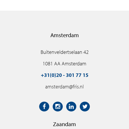
Amsterdam
Buitenveldertselaan 42
1081 AA Amsterdam
+31(0)20 - 301 77 15
amsterdam@fris.nl
Zaandam