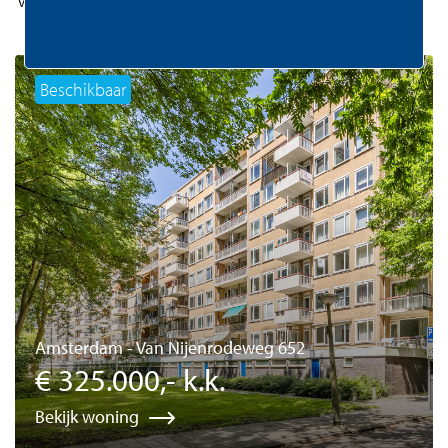
Beschikbaar
Amsterdam - Van Nijenrodeweg 652
€ 325.000,- k.k.
Bekijk woning