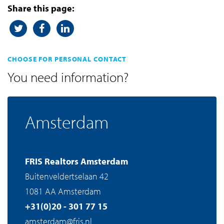
Share this page:
CHOOSE FOR PERSONAL CONTACT
You need information?
Amsterdam
FRIS Realtors Amsterdam
Buitenveldertselaan 42
1081 AA Amsterdam
+31(0)20 - 301 77 15
amsterdam@fris.nl