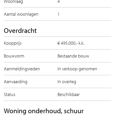
Woonlaag
4
- Ground lease bought off until 31 august 2050;
- HOA contribution: ca. € 231.95 per month;
Aantal woonlagen
1
- Asbestos and old age clause are applicable;
- Delivery: in consultation.
Overdracht
A tour through this fine apartment?
Koopprijs
€ 495.000,- k.k.
Contact us, we are happy to show Van Suchtelen van de
Haarestraat 22C from the inside!
Bouwvorm
Bestaande bouw
Aanmeldingsreden
In verkoop genomen
Aanvaarding
In overleg
Status
Beschikbaar
Woning onderhoud, schuur