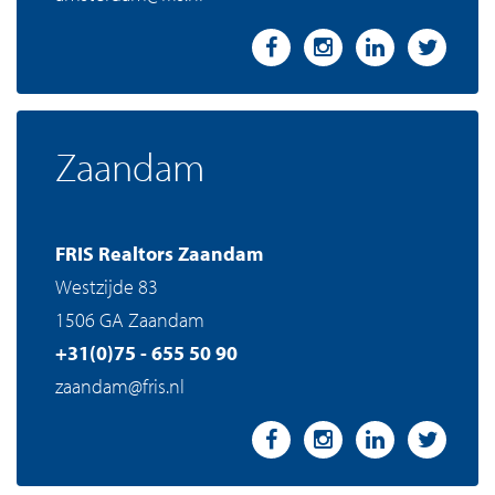
Zaandam
FRIS Realtors Zaandam
Westzijde 83
1506 GA Zaandam
+31(0)75 - 655 50 90
zaandam@fris.nl