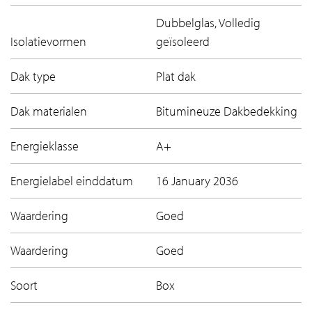
Dubbelglas, Volledig
Isolatievormen
geïsoleerd
Dak type
Plat dak
Dak materialen
Bitumineuze Dakbedekking
Energieklasse
A+
Energielabel einddatum
16 January 2036
Waardering
Goed
Waardering
Goed
Soort
Box