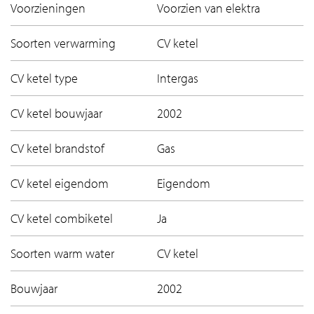
Voorzieningen
Voorzien van elektra
Soorten verwarming
CV ketel
CV ketel type
Intergas
CV ketel bouwjaar
2002
CV ketel brandstof
Gas
CV ketel eigendom
Eigendom
CV ketel combiketel
Ja
Soorten warm water
CV ketel
Bouwjaar
2002