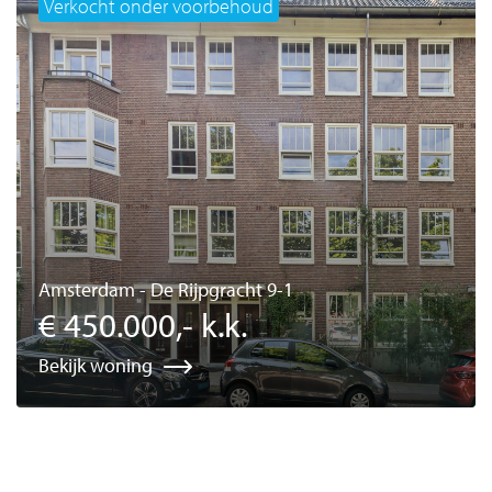
Verkocht onder voorbehoud
Amsterdam - De Rijpgracht 9-1
€ 450.000,- k.k.
Bekijk woning