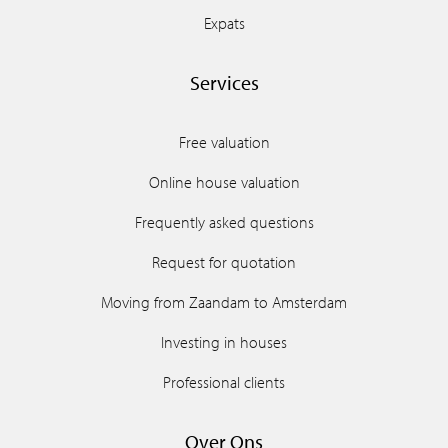
Expats
Services
Free valuation
Online house valuation
Frequently asked questions
Request for quotation
Moving from Zaandam to Amsterdam
Investing in houses
Professional clients
Over Ons