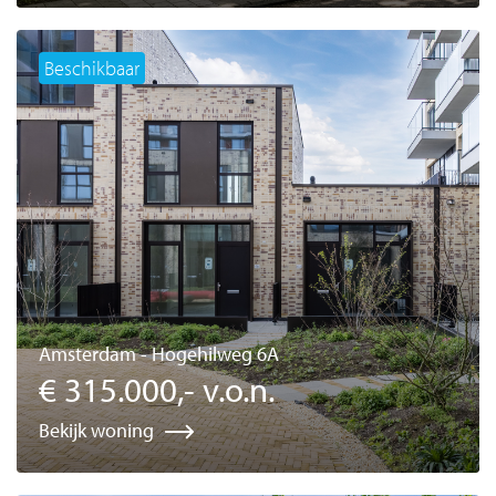
Beschikbaar
Amsterdam - Hogehilweg 6A
€ 315.000,- v.o.n.
Bekijk woning