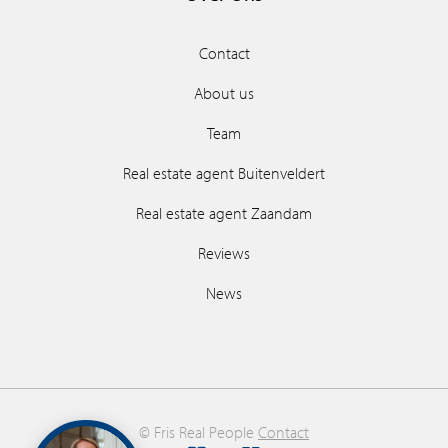
Contact
About us
Team
Real estate agent Buitenveldert
Real estate agent Zaandam
Reviews
News
© Fris Real People
Contact