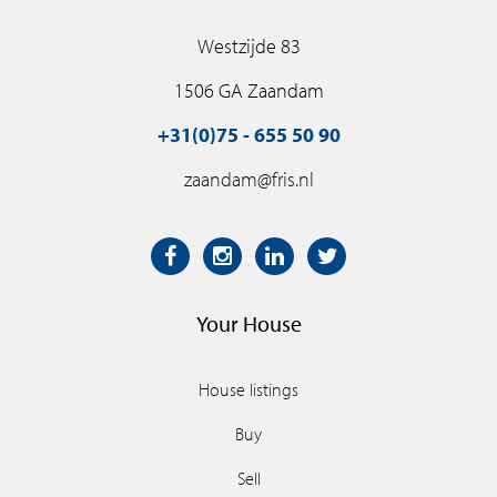
Westzijde 83
1506 GA Zaandam
+31(0)75 - 655 50 90
zaandam@fris.nl
Your House
House listings
Buy
Sell