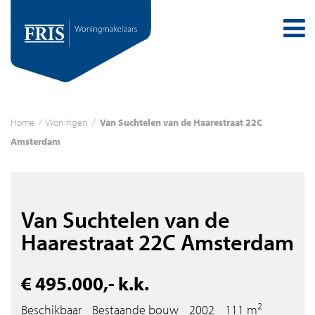
Home
/
Woningen
/
Van Suchtelen van de Haarestraat 22C
Amsterdam
Van Suchtelen van de
Haarestraat 22C Amsterdam
€ 495.000,- k.k.
2
Beschikbaar
Bestaande bouw
2002
111 m