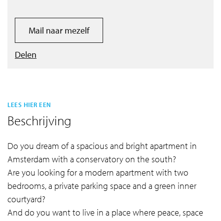
Mail naar mezelf
Delen
LEES HIER EEN
Beschrijving
Do you dream of a spacious and bright apartment in
Amsterdam with a conservatory on the south?
Are you looking for a modern apartment with two
bedrooms, a private parking space and a green inner
courtyard?
And do you want to live in a place where peace, space