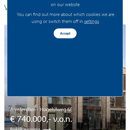
on our website.
Vergelijkaar aanbod
You can find out more about which cookies we are
using or switch them off in
settings
.
Beschikbaar
Accept
Amsterdam - Hogehilweg 6E
€ 740.000,- v.o.n.
Bekijk woning