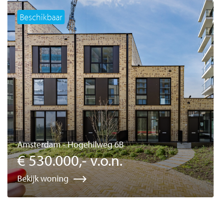
Beschikbaar
Amsterdam - Hogehilweg 6B
€ 530.000,- v.o.n.
Bekijk woning