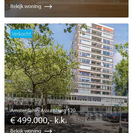
Bekijk woning
Verkocht
Amsterdam - Assumburg 120
€ 499.000,- k.k.
Bekijk woning