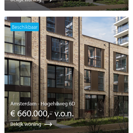
Beschikbaar
Amsterdam - Hogehilweg 6D
€ 660.000,- v.o.n.
Bekijk woning