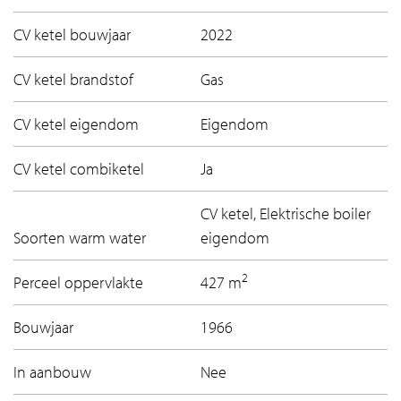
CV ketel bouwjaar
2022
CV ketel brandstof
Gas
CV ketel eigendom
Eigendom
CV ketel combiketel
Ja
CV ketel, Elektrische boiler
Soorten warm water
eigendom
2
Perceel oppervlakte
427 m
Bouwjaar
1966
In aanbouw
Nee