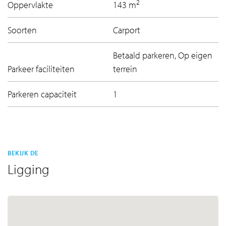
2
Oppervlakte
143 m
Soorten
Carport
Betaald parkeren, Op eigen
Parkeer faciliteiten
terrein
Parkeren capaciteit
1
BEKIJK DE
Ligging