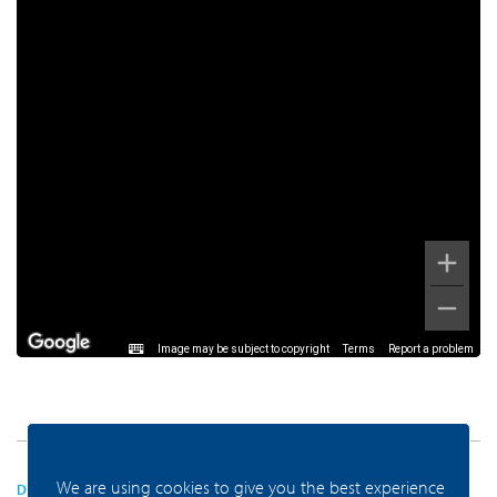
Image may be subject to copyright
Terms
Report a problem
We are using cookies to give you the best experience
DEZE VIND JE VAST LEUK