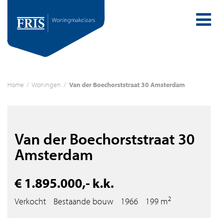
Home
/
Woningen
/
Van der Boechorststraat 30 Amsterdam
Van der Boechorststraat 30
Amsterdam
€ 1.895.000,- k.k.
2
Verkocht
Bestaande bouw
1966
199 m