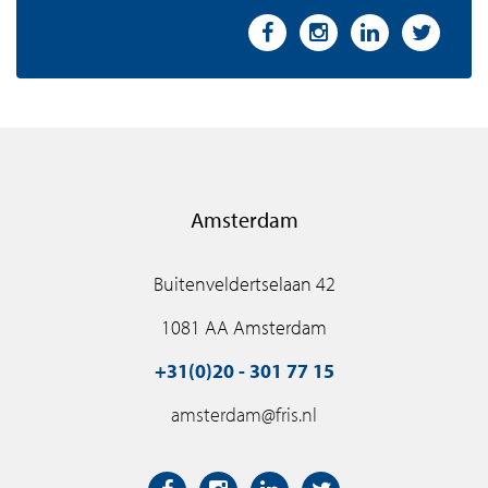
Amsterdam
Buitenveldertselaan 42
1081 AA Amsterdam
+31(0)20 - 301 77 15
amsterdam@fris.nl