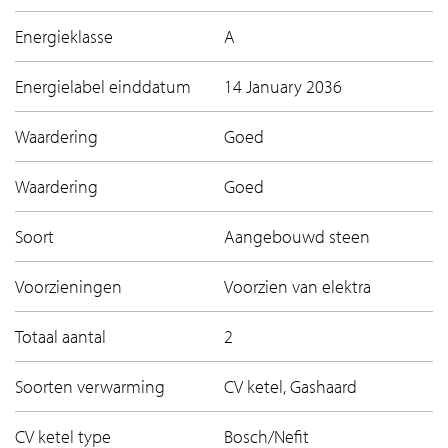
Energieklasse
A
Energielabel einddatum
14 January 2036
Waardering
Goed
Waardering
Goed
Soort
Aangebouwd steen
Voorzieningen
Voorzien van elektra
Totaal aantal
2
Soorten verwarming
CV ketel, Gashaard
CV ketel type
Bosch/Nefit