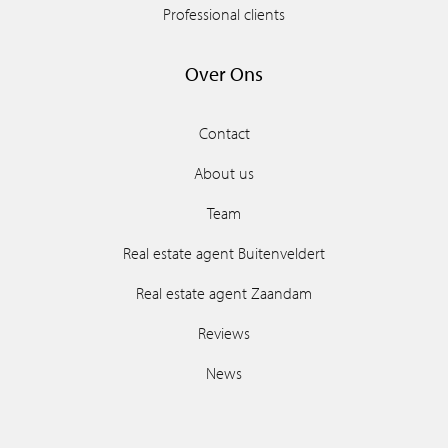
Professional clients
Over Ons
Contact
About us
Team
Real estate agent Buitenveldert
Real estate agent Zaandam
Reviews
News