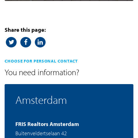
Share this page:
CHOOSE FOR PERSONAL CONTACT
You need information?
Amsterdam
FRIS Realtors Amsterdam
Buitenveldertselaan 42