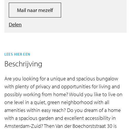
Mail naar mezelf
Delen
LEES HIER EEN
Beschrijving
Are you looking for a unique and spacious bungalow
with plenty of privacy and opportunities for living and
possibly working from home? Would you like to live on
one level in a quiet, green neighborhood with all
amenities within easy reach? Do you dream of a home
with a spacious garden and excellent accessibility in
Amsterdam-Zuid? Then Van der Boechorststraat 30 is