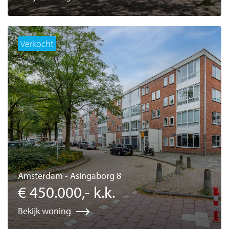
Verkocht
Amsterdam - Asingaborg 8
€ 450.000,- k.k.
Bekijk woning