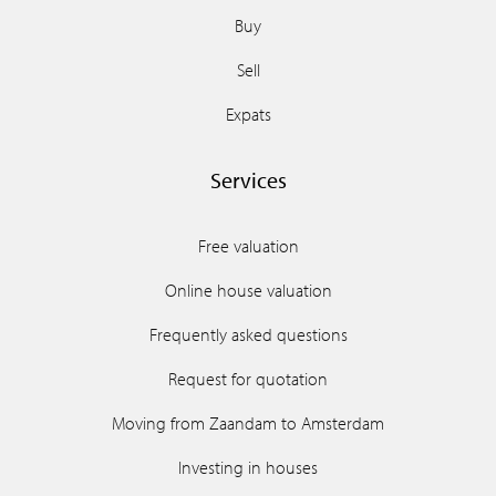
Buy
Sell
Expats
Services
Free valuation
Online house valuation
Frequently asked questions
Request for quotation
Moving from Zaandam to Amsterdam
Investing in houses