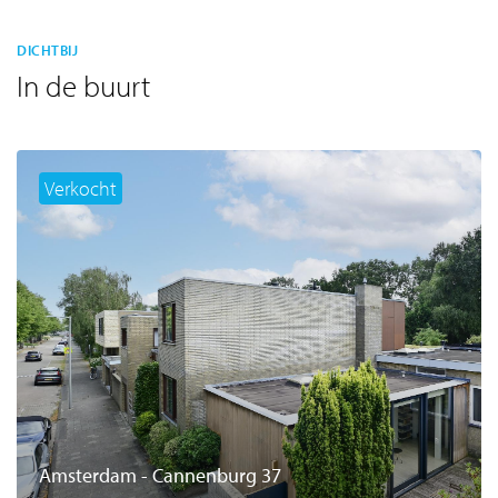
DICHTBIJ
In de buurt
Verkocht
Amsterdam - Cannenburg 37