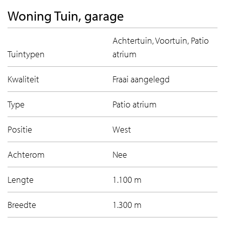
Woning Tuin, garage
Achtertuin, Voortuin, Patio
Tuintypen
atrium
Kwaliteit
Fraai aangelegd
Type
Patio atrium
Positie
West
Achterom
Nee
Lengte
1.100 m
Breedte
1.300 m