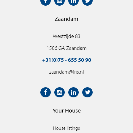
Zaandam
Westzijde 83
1506 GA Zaandam
+31(0)75 - 655 50 90
zaandam@fris.nl
Your House
House listings