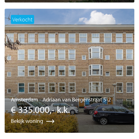
Verkocht
Amsterdam - Adriaan van Bergenstraat 5-2
€ 335.000,- k.k.
Bekijk woning