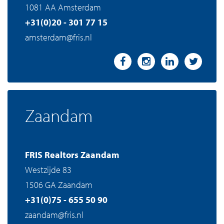
1081 AA Amsterdam
+31(0)20 - 301 77 15
amsterdam@fris.nl
Zaandam
FRIS Realtors Zaandam
Westzijde 83
1506 GA Zaandam
+31(0)75 - 655 50 90
zaandam@fris.nl