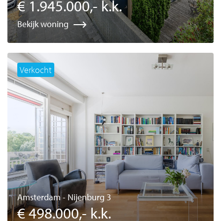
€ 1.945.000,- k.k.
Bekijk woning
Verkocht
Amsterdam - Nijenburg 3
€ 498.000,- k.k.