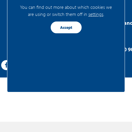
You can find out more about which cookies we
are using or switch them off in
settings
.
FRIS Realtors Zaa
Accept
Westzijde 83
1506 GA Zaandam
+31(0)75 - 655 50 9
zaandam@fris.nl