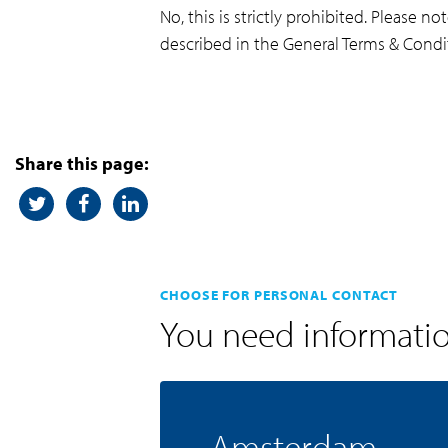
No, this is strictly prohibited. Please 
described in the General Terms & Condi
Share this page:
CHOOSE FOR PERSONAL CONTACT
You need informati
Amsterdam