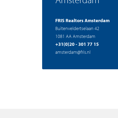
FRIS Realtors Amsterdam
Buitenveldertselaan 42
1081 AA Amsterdam
+31(0)20 - 301 77 15
amsterdam@fris.nl