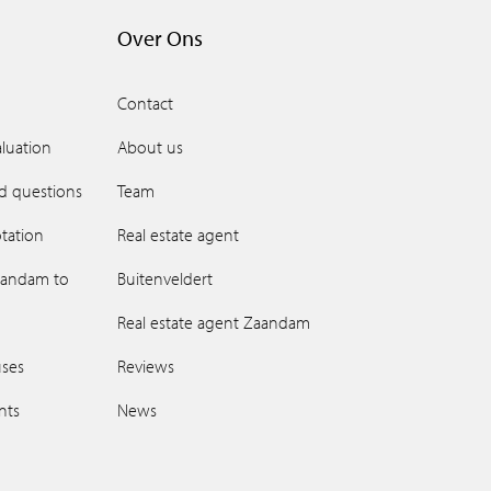
Over Ons
Contact
luation
About us
d questions
Team
tation
Real estate agent
aandam to
Buitenveldert
Real estate agent Zaandam
uses
Reviews
ents
News