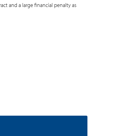
act and a large financial penalty as