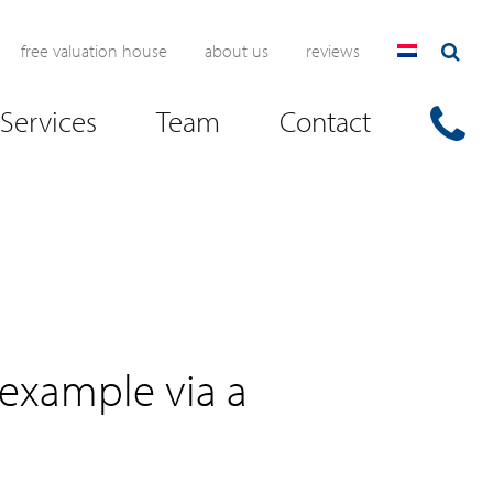
free valuation house
about us
reviews
Services
Team
Contact
 example via a