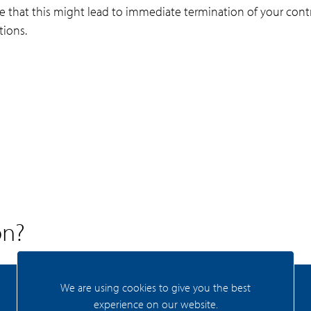
note that this might lead to immediate termination of your contr
tions.
on?
We are using cookies to give you the best
Zaandam
experience on our website.