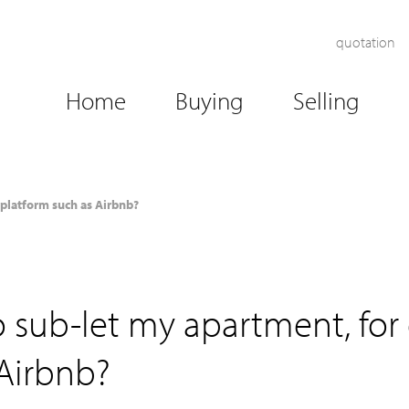
quotation
Home
Buying
Selling
 platform such as Airbnb?
 sub-let my apartment, for
 Airbnb?