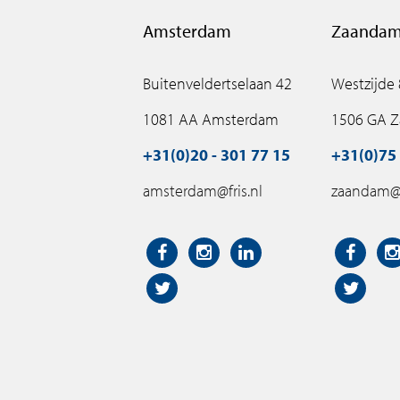
Amsterdam
Zaanda
Buitenveldertselaan 42
Westzijde
1081 AA Amsterdam
1506 GA 
+31(0)20 - 301 77 15
+31(0)75 
amsterdam@fris.nl
zaandam@f