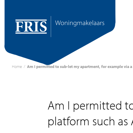
Home
/
Am I permitted to sub-let my apartment, for example via a
Am I permitted to
platform such as