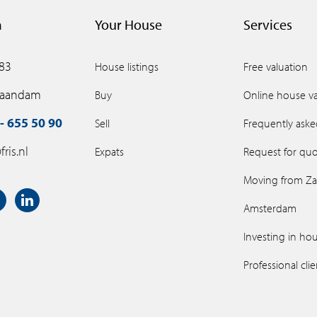
m
Your House
Services
 83
House listings
Free valuation
Zaandam
Buy
Online house va
- 655 50 90
Sell
Frequently aske
ris.nl
Expats
Request for quo
Moving from Z
Amsterdam
Investing in ho
Professional cli